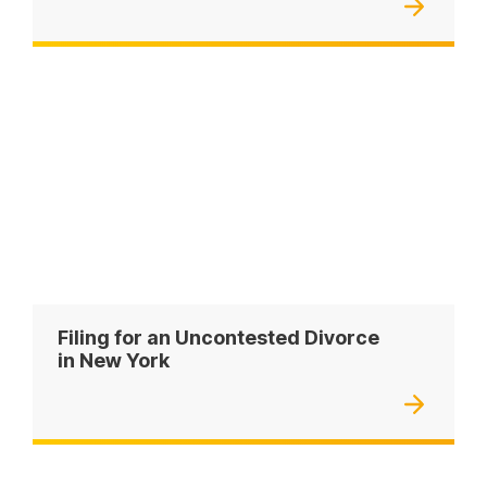
Filing for an Uncontested Divorce
in New York