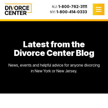
1-800-762-3111
NJ:
1-800-414-0333
NY:
Latest from the
Divorce Center Blog
News, events and helpful advice for anyone divorcing
in New York or New Jersey.