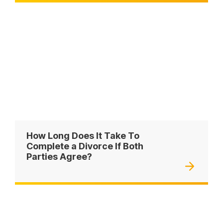
How Long Does It Take To
Complete a Divorce If Both
Parties Agree?