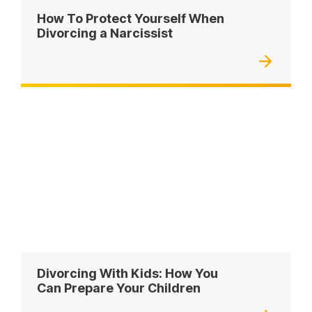
How To Protect Yourself When
Divorcing a Narcissist
Divorcing With Kids: How You
Can Prepare Your Children