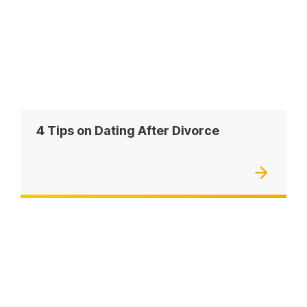
4 Tips on Dating After Divorce