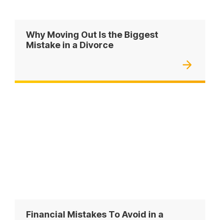
Why Moving Out Is the Biggest
Mistake in a Divorce
Financial Mistakes To Avoid in a