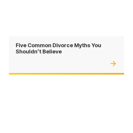
Five Common Divorce Myths You
Shouldn’t Believe