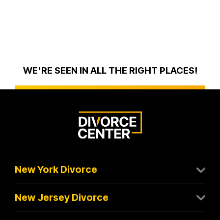
WE'RE SEEN IN ALL THE RIGHT PLACES!
New York Divorce
New Jersey Divorce