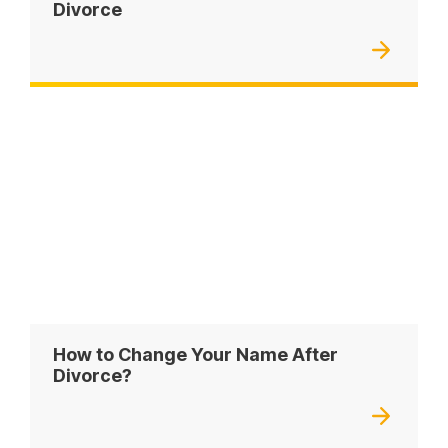
Divorce
How to Change Your Name After
Divorce?