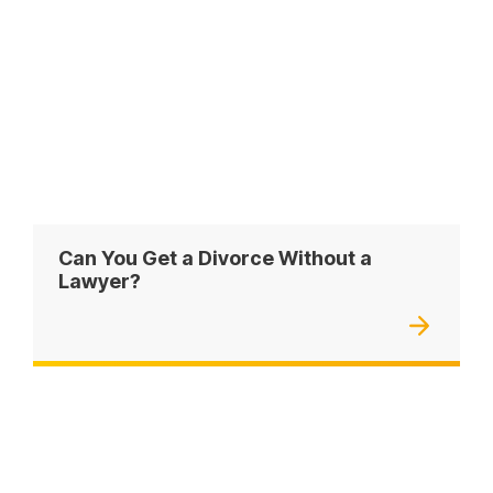
Can You Get a Divorce Without a
Lawyer?