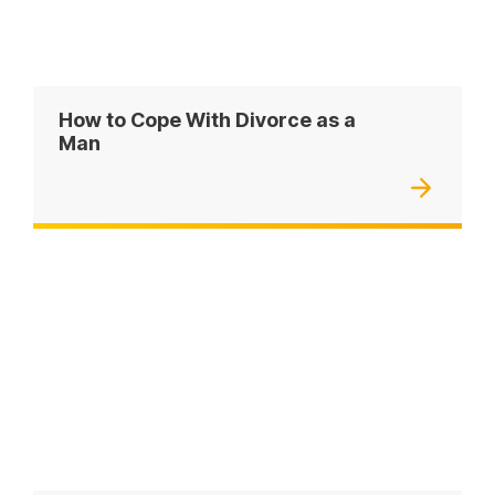
How to Cope With Divorce as a
Man