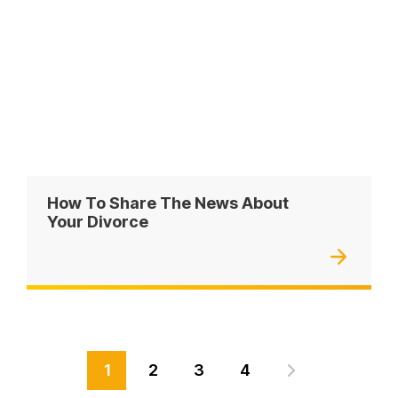
How To Share The News About
Your Divorce
1
2
3
4