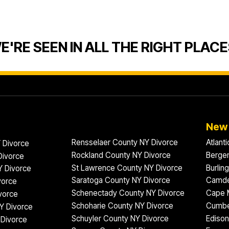
E'RE SEEN IN ALL THE RIGHT PLACE
New 
Rensselaer County NY Divorce
Atlant
 Divorce
Rockland County NY Divorce
Bergen
Divorce
St Lawrence County NY Divorce
Burlin
Y Divorce
Saratoga County NY Divorce
Camde
vorce
Schenectady County NY Divorce
Cape 
vorce
Schoharie County NY Divorce
Cumbe
Y Divorce
Schuyler County NY Divorce
Edison
Divorce