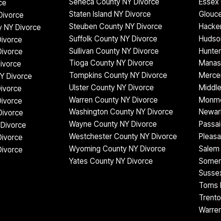
Seneca County NY Divorce
Essex 
ce
Staten Island NY Divorce
Glouce
Divorce
Steuben County NY Divorce
Hacke
 NY Divorce
Suffolk County NY Divorce
Hudso
ivorce
Sullivan County NY Divorce
Hunter
Divorce
Tioga County NY Divorce
Manas
ivorce
Tompkins County NY Divorce
Mercer
Y Divorce
Ulster County NY Divorce
Middle
Divorce
Warren County NY Divorce
Monmo
ivorce
Washington County NY Divorce
Newar
Divorce
Wayne County NY Divorce
Passai
Divorce
Westchester County NY Divorce
Pleasa
Divorce
Wyoming County NY Divorce
Salem 
Divorce
Yates County NY Divorce
Somer
Sussex
Toms R
Trento
Warren