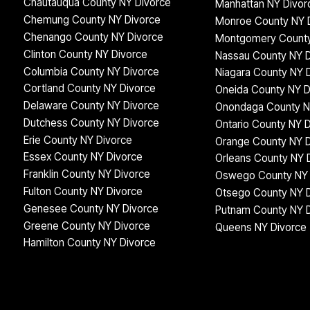
Chautauqua County NY Divorce
Manhattan NY Divor
Chemung County NY Divorce
Monroe County NY 
Chenango County NY Divorce
Montgomery County
Clinton County NY Divorce
Nassau County NY D
Columbia County NY Divorce
Niagara County NY 
Cortland County NY Divorce
Oneida County NY D
Delaware County NY Divorce
Onondaga County N
Dutchess County NY Divorce
Ontario County NY 
Erie County NY Divorce
Orange County NY D
Essex County NY Divorce
Orleans County NY 
Franklin County NY Divorce
Oswego County NY 
Fulton County NY Divorce
Otsego County NY 
Genesee County NY Divorce
Putnam County NY 
Greene County NY Divorce
Queens NY Divorce
Hamilton County NY Divorce