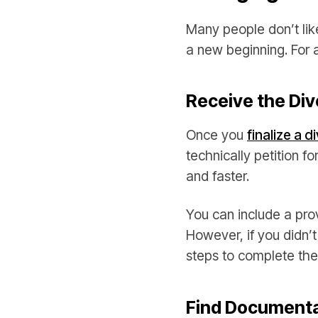
Many people don’t like
a new beginning. For 
Receive the Di
Once you
finalize a d
technically petition 
and faster.
You can include a pro
However, if you didn’
steps to complete the
Find Documenta