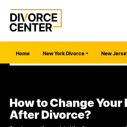
Home
New York Divorce
New Jerse
How to Change Your
After Divorce?