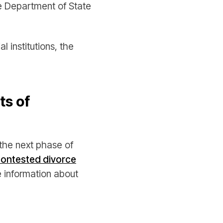
e Department of State
 institutions, the
ts of
the next phase of
ontested divorce
 information about