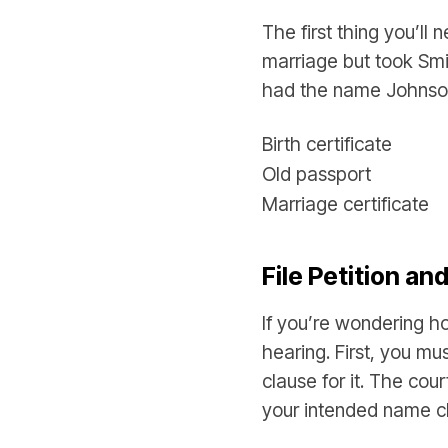
The first thing you’ll
marriage but took Smi
had the name Johnson.
Birth certificate
Old passport
Marriage certificate
File Petition an
If you’re wondering h
hearing. First, you mu
clause for it. The cou
your intended name 