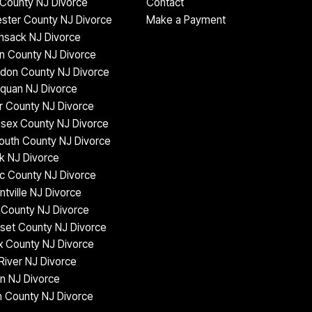
County NJ Divorce
Contact
ster County NJ Divorce
Make a Payment
nsack NJ Divorce
n County NJ Divorce
don County NJ Divorce
quan NJ Divorce
 County NJ Divorce
sex County NJ Divorce
uth County NJ Divorce
k NJ Divorce
c County NJ Divorce
ntville NJ Divorce
County NJ Divorce
set County NJ Divorce
 County NJ Divorce
iver NJ Divorce
n NJ Divorce
 County NJ Divorce