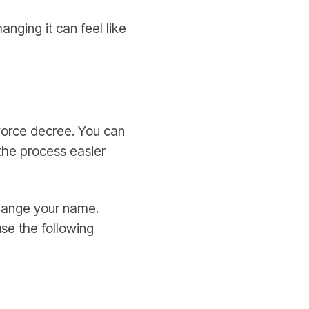
nging it can feel like
.
ivorce decree. You can
the process easier
change your name.
se the following