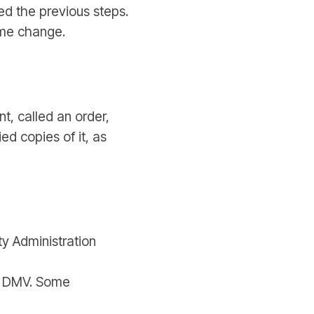
ed the previous steps.
ame change.
, called an order,
d copies of it, as
ity Administration
he DMV. Some