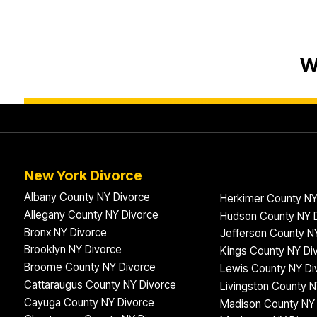
W
New York Divorce
Albany County NY Divorce
Herkimer County NY
Allegany County NY Divorce
Hudson County NY 
Bronx NY Divorce
Jefferson County N
Brooklyn NY Divorce
Kings County NY Di
Broome County NY Divorce
Lewis County NY Di
Cattaraugus County NY Divorce
Livingston County N
Cayuga County NY Divorce
Madison County NY 