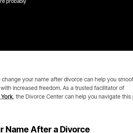
’re probably
change your name after divorce can help you smoothl
 with increased freedom. As a trusted facilitator of
 York
, the Divorce Center can help you navigate this 
r Name After a Divorce