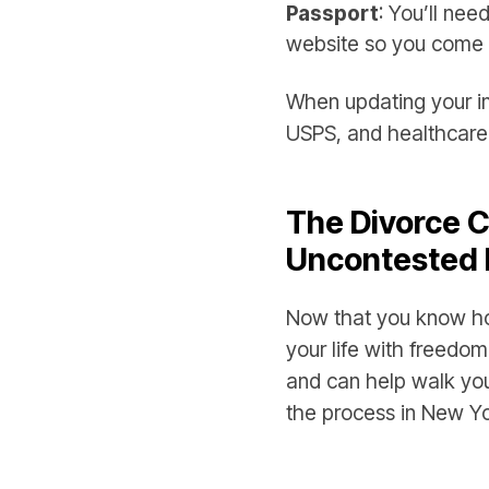
Passport
: You’ll ne
website so you come 
When updating your im
USPS, and healthcare i
The Divorce C
Uncontested 
Now that you know ho
your life with freedom
and can help walk yo
the process in New Yo