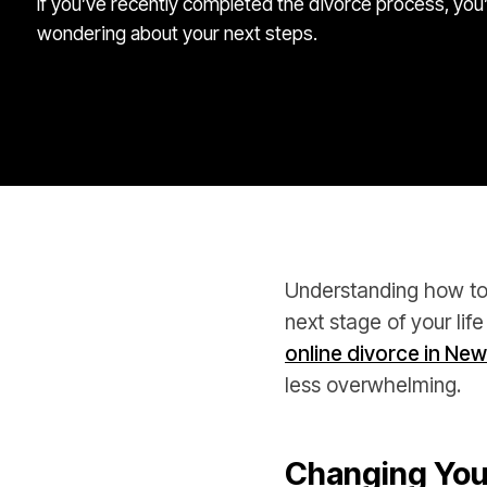
If you’ve recently completed the divorce process, you
wondering about your next steps.
Understanding how to 
next stage of your life
online divorce in New
less overwhelming.
Changing You