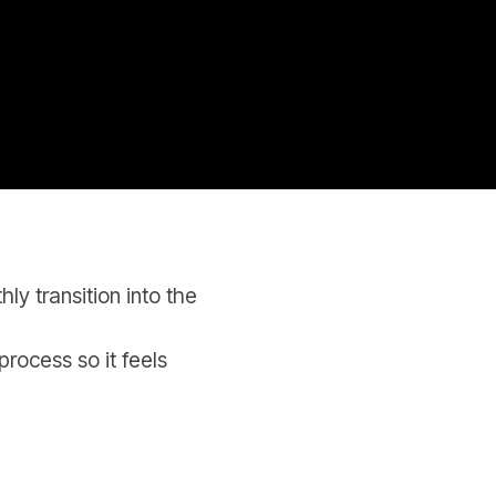
y transition into the
process so it feels