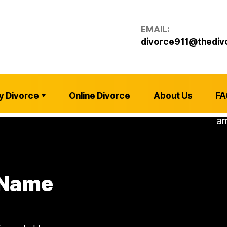
EMAIL:
divorce911@thediv
y Divorce
Online Divorce
About Us
FA
 Name