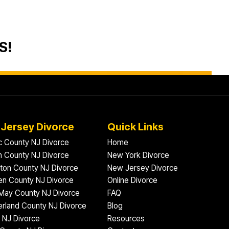
S!
Jersey Divorce
Quick Links
ic County NJ Divorce
Home
 County NJ Divorce
New York Divorce
gton County NJ Divorce
New Jersey Divorce
n County NJ Divorce
Online Divorce
May County NJ Divorce
FAQ
rland County NJ Divorce
Blog
 NJ Divorce
Resources