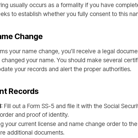
ing usually occurs as a formality if you have complet
eeks to establish whether you fully consent to this n
Name Change
ms your name change, you’ll receive a legal document
u changed your name. You should make several certifie
date your records and alert the proper authorities.
nt Records
d
: Fill out a Form SS-5 and file it with the Social Secur
order and proof of identity.
ing your current license and name change order to t
ire additional documents.