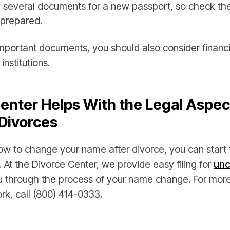
ed several documents for a new passport, so check th
prepared.
portant documents, you should also consider financial
nstitutions.
enter Helps With the Legal Aspec
Divorces
w to change your name after divorce, you can start 
. At the Divorce Center, we provide easy filing for
unc
u through the process of your name change. For more
rk, call (800) 414-0333.