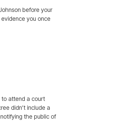
a Johnson before your
e evidence you once
to attend a court
cree didn’t include a
notifying the public of