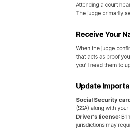
Attending a court hear
The judge primarily s
Receive Your 
When the judge confir
that acts as proof yo
you’ll need them to up
Update Importa
Social Security car
(SSA) along with your 
Driver’s license
: Br
jurisdictions may requ