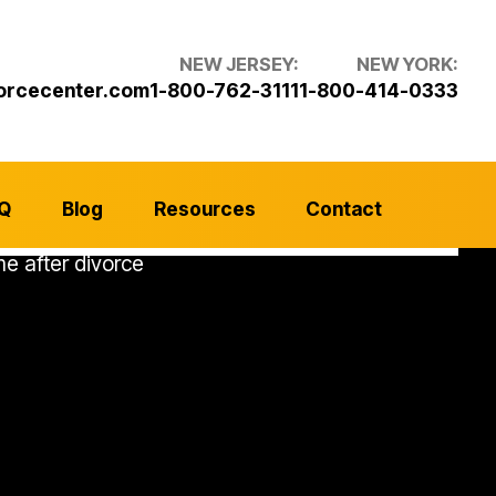
NEW JERSEY:
NEW YORK:
orcecenter.com
1-800-762-3111
1-800-414-0333
Q
Blog
Resources
Contact