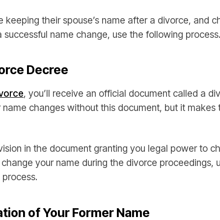
 keeping their spouse’s name after a divorce, and cha
a successful name change, use the following process
vorce Decree
ivorce
, you’ll receive an official document called a d
for name changes without this document, but it makes 
vision in the document granting you legal power to 
t change your name during the divorce proceedings, u
 process.
tion of Your Former Name