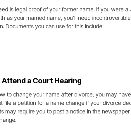
 need is legal proof of your former name. If you were 
th as your married name, you’ll need incontrovertibl
 Documents you can use for this include:
d Attend a Court Hearing
ow to change your name after divorce, you may have 
st file a petition for a name change if your divorce de
rts may require you to post a notice in the newspaper 
change.