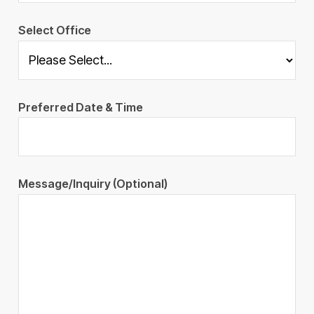
Select Office
Preferred Date & Time
Message/Inquiry (Optional)