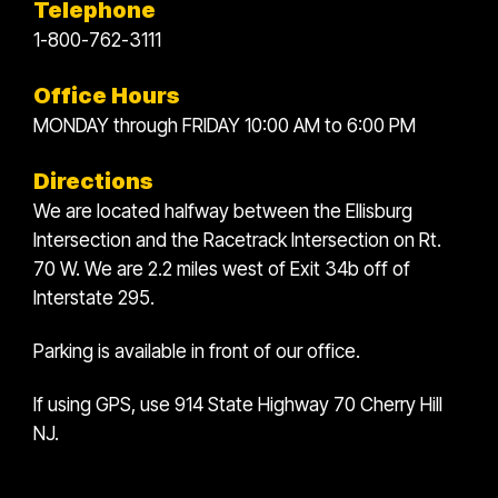
Telephone
1-800-762-3111
Office Hours
MONDAY through FRIDAY 10:00 AM to 6:00 PM
Directions
We are located halfway between the Ellisburg
Intersection and the Racetrack Intersection on Rt.
70 W. We are 2.2 miles west of Exit 34b off of
Interstate 295.
Parking is available in front of our office.
If using GPS, use 914 State Highway 70 Cherry Hill
NJ.