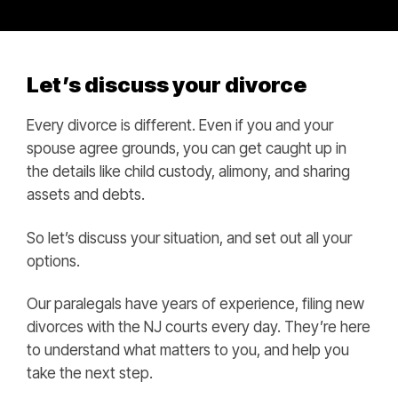
Let’s discuss your divorce
Every divorce is different. Even if you and your
spouse agree grounds, you can get caught up in
the details like child custody, alimony, and sharing
assets and debts.
So let’s discuss your situation, and set out all your
options.
Our paralegals have years of experience, filing new
divorces with the NJ courts every day. They’re here
to understand what matters to you, and help you
take the next step.