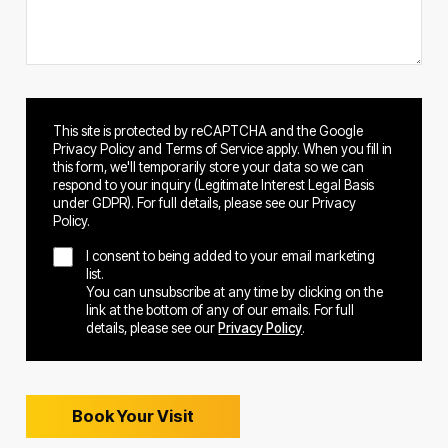
This site is protected by reCAPTCHA and the Google
Privacy Policy and Terms of Service apply. When you fill in
this form, we'll temporarily store your data so we can
respond to your inquiry (Legitimate Interest Legal Basis
under GDPR). For full details, please see our Privacy
Policy.
I consent to being added to your email marketing
list.
You can unsubscribe at any time by clicking on the
link at the bottom of any of our emails. For full
details, please see our
Privacy Policy
.