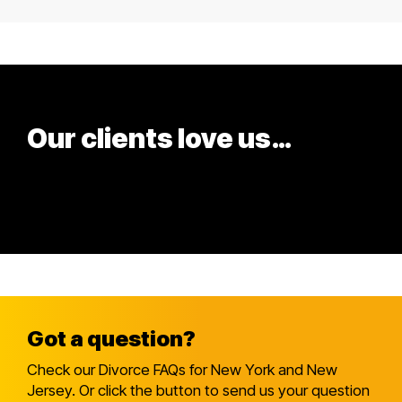
Our clients love us…
and
so will you!
Got a question?
Check our Divorce FAQs for New York and New
Jersey. Or click the button to send us your question