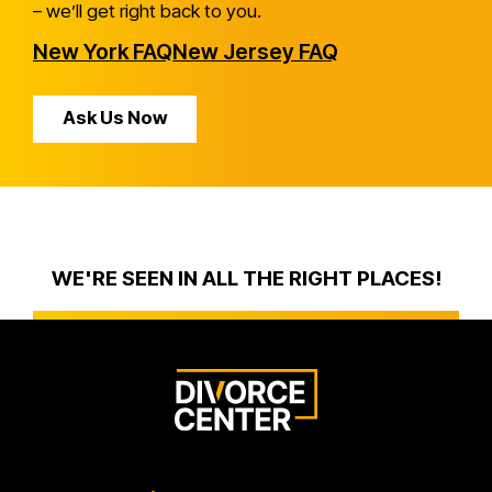
– we’ll get right back to you.
New York FAQ
New Jersey FAQ
Ask Us Now
WE'RE SEEN IN ALL THE RIGHT PLACES!