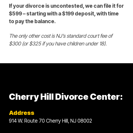
If your divorce is uncontested, we can file it for
$599 – starting with a $199 deposit, with time
to pay the balance.
The only other cost is NJ’s standard court fee of
$300 (or $325 if you have children under 18).
Cherry Hill Divorce Center:
Address
914 W. Route 70 Cherry Hill, NJ 08002