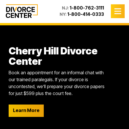
1-800-762-3111
NJ:
1-800-414-0333
NY:
Cherry Hill Divorce
Center
Book an appointment for an informal chat with
our trained paralegals. If your divorce is
uncontested, we’ll prepare your divorce papers
for just $599 plus the court fee.
Learn More