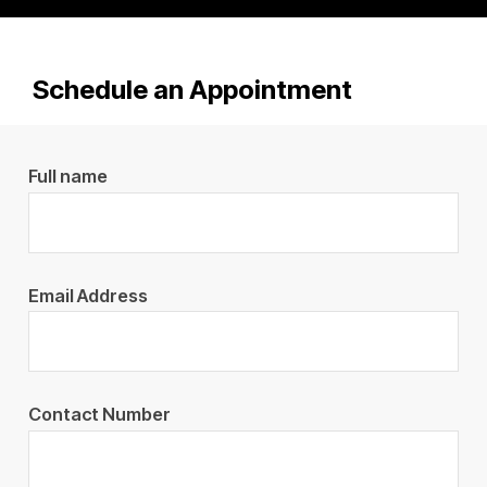
Schedule an Appointment
Full name
Email Address
Contact Number