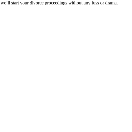
 we’ll start your divorce proceedings without any fuss or drama.