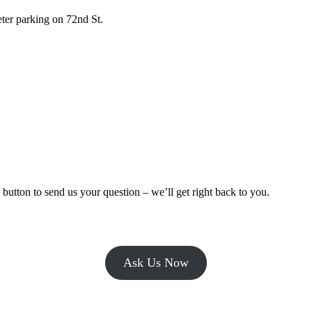
er parking on 72nd St.
tton to send us your question – we’ll get right back to you.
Ask Us Now