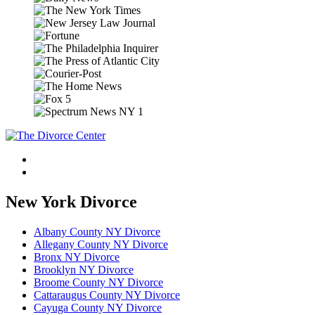
New York Divorce
Albany County NY Divorce
Allegany County NY Divorce
Bronx NY Divorce
Brooklyn NY Divorce
Broome County NY Divorce
Cattaraugus County NY Divorce
Cayuga County NY Divorce