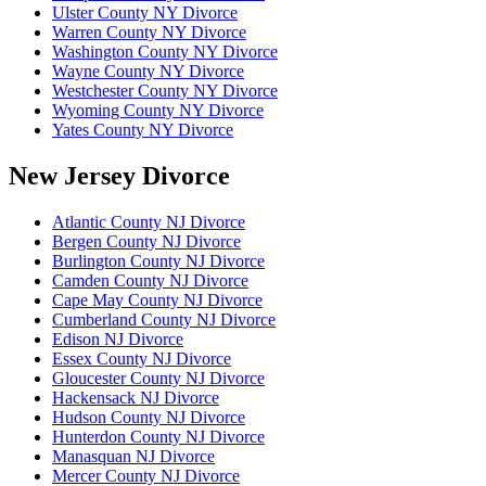
Ulster County NY Divorce
Warren County NY Divorce
Washington County NY Divorce
Wayne County NY Divorce
Westchester County NY Divorce
Wyoming County NY Divorce
Yates County NY Divorce
New Jersey Divorce
Atlantic County NJ Divorce
Bergen County NJ Divorce
Burlington County NJ Divorce
Camden County NJ Divorce
Cape May County NJ Divorce
Cumberland County NJ Divorce
Edison NJ Divorce
Essex County NJ Divorce
Gloucester County NJ Divorce
Hackensack NJ Divorce
Hudson County NJ Divorce
Hunterdon County NJ Divorce
Manasquan NJ Divorce
Mercer County NJ Divorce