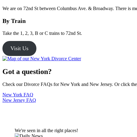
We are on 72nd St between Columbus Ave. & Broadway. There is met
By Train
Take the 1, 2, 3, B or C trains to 72nd St.
Visit Us
Got a question?
Check our Divorce FAQs for New York and New Jersey. Or click the bu
New York FAQ
New Jersey FAQ
We're seen in all the right places!