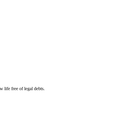
life free of legal debts.