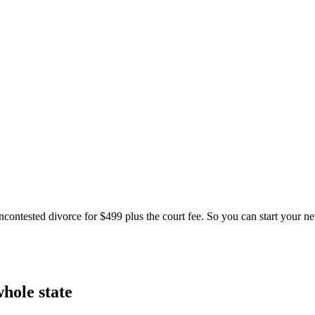
ontested divorce for $499 plus the court fee. So you can start your new 
hole state