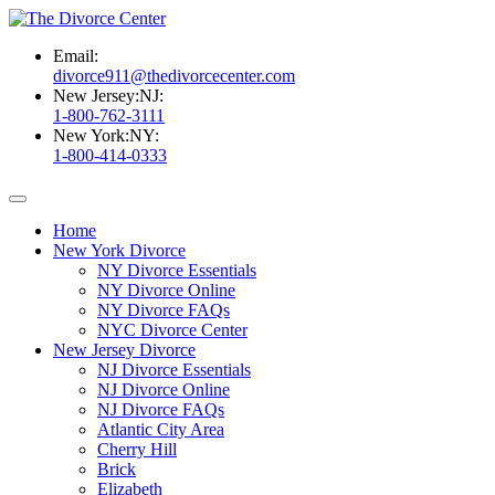
Email:
divorce911@thedivorcecenter.com
New Jersey:
NJ:
1-800-762-3111
New York:
NY:
1-800-414-0333
Home
New York Divorce
NY Divorce Essentials
NY Divorce Online
NY Divorce FAQs
NYC Divorce Center
New Jersey Divorce
NJ Divorce Essentials
NJ Divorce Online
NJ Divorce FAQs
Atlantic City Area
Cherry Hill
Brick
Elizabeth