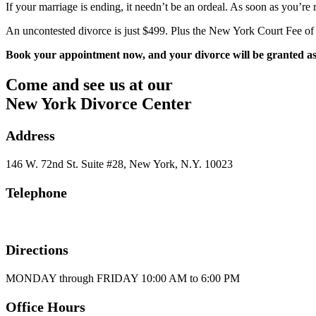
If your marriage is ending, it needn’t be an ordeal. As soon as you’r
An uncontested divorce is just $499. Plus the New York Court Fee of
Book your appointment now, and your divorce will be granted as q
Come and see us at our
New York Divorce Center
Address
146 W. 72nd St. Suite #28, New York, N.Y. 10023
Telephone
1-800-414-0333
Directions
MONDAY through FRIDAY 10:00 AM to 6:00 PM
Office Hours