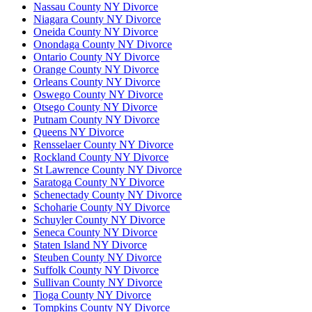
Nassau County NY Divorce
Niagara County NY Divorce
Oneida County NY Divorce
Onondaga County NY Divorce
Ontario County NY Divorce
Orange County NY Divorce
Orleans County NY Divorce
Oswego County NY Divorce
Otsego County NY Divorce
Putnam County NY Divorce
Queens NY Divorce
Rensselaer County NY Divorce
Rockland County NY Divorce
St Lawrence County NY Divorce
Saratoga County NY Divorce
Schenectady County NY Divorce
Schoharie County NY Divorce
Schuyler County NY Divorce
Seneca County NY Divorce
Staten Island NY Divorce
Steuben County NY Divorce
Suffolk County NY Divorce
Sullivan County NY Divorce
Tioga County NY Divorce
Tompkins County NY Divorce