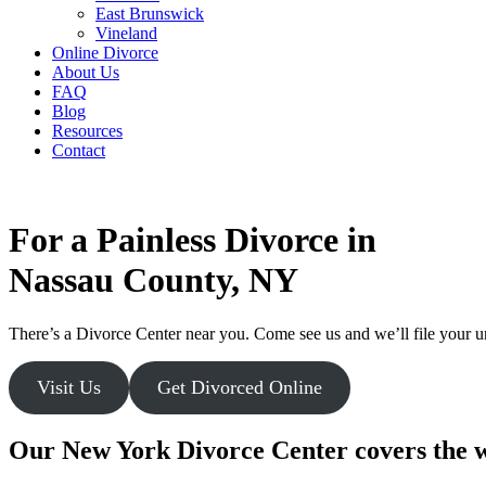
East Brunswick
Vineland
Online Divorce
About Us
FAQ
Blog
Resources
Contact
For a Painless Divorce in
Nassau County, NY
There’s a Divorce Center near you. Come see us and we’ll file your unc
Visit Us
Get Divorced Online
Our New York Divorce Center covers the w