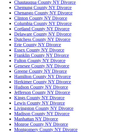
Chautauqua County NY Divorce
Chemung County NY Divorce
Chenango County NY Divorce
Clinton County NY Divorce
Columbia County NY Divorce
Cortland County NY Divorce
Delaware County NY Divorce
Dutchess County NY Divorce
Erie County NY Divorce
Essex County NY Divorce
Franklin County NY Divorce
Fulton County NY Divorce
Genesee County NY Divorce
Greene County NY Divorce
Hamilton County NY Divorce
Herkimer County NY Divorce
Hudson County NY Divorce
Jefferson County NY Divorce
Kings County NY Divorce
Lewis County NY Divorce
Livingston County NY Divorce
Madison County NY Divorce
Manhattan NY Divorce
Monroe County NY Divorce
Montgomery County NY Divorce