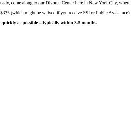
e ready, come along to our Divorce Center here in New York City, where
 $335 (which might be waived if you receive SSI or Public Assistance).
uickly as possible – typically within 3-5 months.