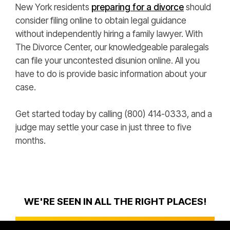
New York residents
preparing for a divorce
should
consider filing online to obtain legal guidance
without independently hiring a family lawyer. With
The Divorce Center, our knowledgeable paralegals
can file your uncontested disunion online. All you
have to do is provide basic information about your
case.
Get started today by calling (800) 414-0333, and a
judge may settle your case in just three to five
months.
WE'RE SEEN IN ALL THE RIGHT PLACES!