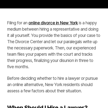
Filing for an
online divorce in New York
is a happy
medium between hiring a representative and doing
it all yourself. You provide the basics of your case to
The Divorce Center and let our paralegals write up
the necessary paperwork. Then, our experienced
team files your papers with the court and tracks
their progress, finalizing your disunion in three to
five months.
Before deciding whether to hire a lawyer or pursue
an online alternative, New York residents should
assess a few factors about their situation.
When Should I Hire a Lawyer?