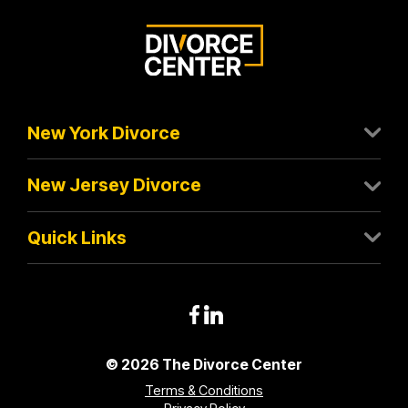
New York Divorce
New Jersey Divorce
Quick Links
© 2026 The Divorce Center
Terms & Conditions