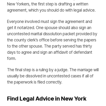
New Yorkers, the first step is drafting a written
agreement, which you should do with legal advice.
Everyone involved must sign the agreement and
get it notarized. One spouse should also sign an
uncontested marital dissolution packet provided by
the county clerk’s office before serving the papers
to the other spouse. The party served has thirty
days to agree and sign an affidavit of defendant
form.
The final step is a ruling by a judge. The marriage will
usually be dissolved in uncontested cases if all of
the paperwork is filed correctly.
Find Legal Advice in New York