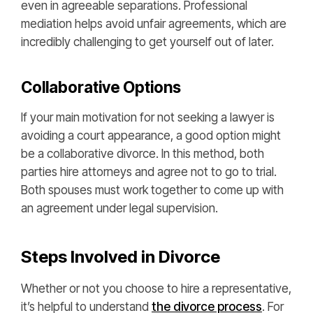
even in agreeable separations. Professional
mediation helps avoid unfair agreements, which are
incredibly challenging to get yourself out of later.
Collaborative Options
If your main motivation for not seeking a lawyer is
avoiding a court appearance, a good option might
be a collaborative divorce. In this method, both
parties hire attorneys and agree not to go to trial.
Both spouses must work together to come up with
an agreement under legal supervision.
Steps Involved in Divorce
Whether or not you choose to hire a representative,
it’s helpful to understand
the divorce process
. For