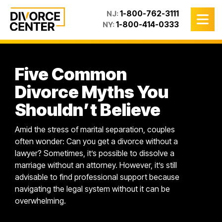
1-800-762-3111
NJ:
1-800-414-0333
NY:
Five Common
Divorce Myths You
Shouldn’t Believe
Amid the stress of marital separation, couples
often wonder: Can you get a divorce without a
lawyer? Sometimes, it’s possible to dissolve a
marriage without an attorney. However, it’s still
advisable to find professional support because
navigating the legal system without it can be
overwhelming.