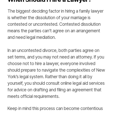
The biggest deciding factor in hiring a family lawyer
is whether the dissolution of your marriage is
contested or uncontested. Contested dissolution
means the parties can’t agree on an arrangement
and need legal mediation.
In an uncontested divorce, both parties agree on
set terms, and you may not need an attorney. If you
choose not to hire a lawyer, everyone involved
should prepare to navigate the complexities of New
York’s legal system. Rather than doing it all by
yourself, you should consult online legal aid services
for advice on drafting and filing an agreement that
meets official requirements.
Keep in mind this process can become contentious