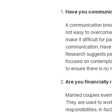
Have you communi
A communication break
not easy to overcome t
make it difficult for p
communication. Have 
Research suggests peo
focused on contemplati
to ensure there is no
Are you financially
Married couples event
They are used to work
responsibilities. In fa