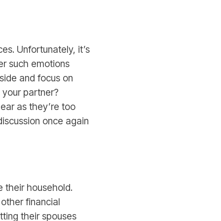
. Unfortunately, it’s
her such emotions
 aside and focus on
 your partner?
ear as they’re too
 discussion once again
 their household.
other financial
etting their spouses