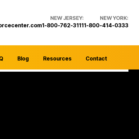
NEW JERSEY:
NEW YORK:
orcecenter.com
1-800-762-3111
1-800-414-0333
Q
Blog
Resources
Contact