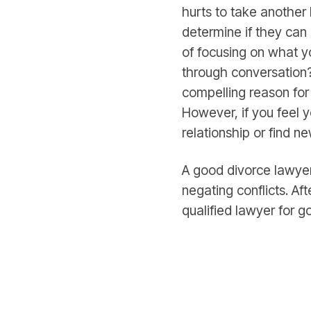
hurts to take another
determine if they can
of focusing on what y
through conversation?
compelling reason for
However, if you feel y
relationship or find n
A good divorce lawyer
negating conflicts. Af
qualified lawyer for g