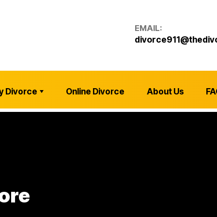
EMAIL:
divorce911@thediv
y Divorce
Online Divorce
About Us
FA
ore