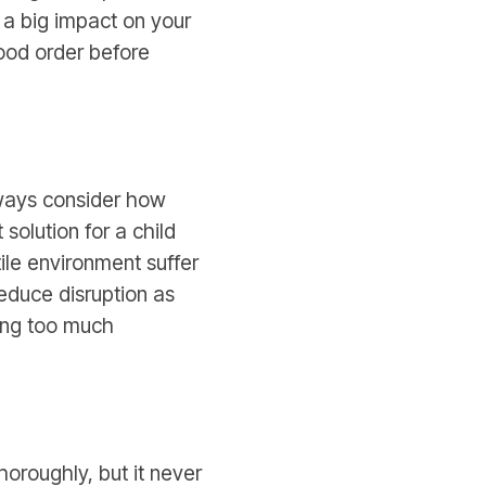
 a big impact on your
good order before
lways consider how
solution for a child
ile environment suffer
reduce disruption as
ing too much
horoughly, but it never