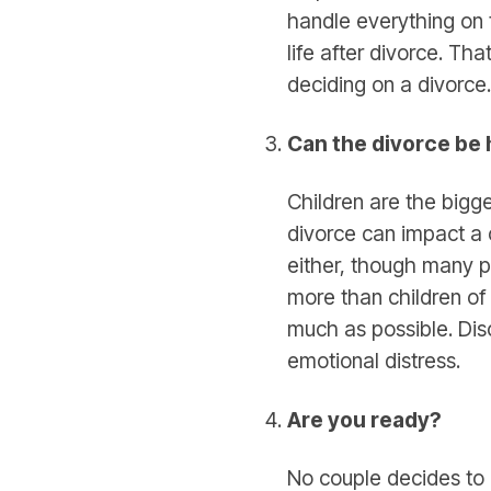
handle everything on 
life after divorce. Th
deciding on a divorce.
Can the divorce be
Children are the bigg
divorce can impact a c
either, though many pe
more than children of
much as possible. Dis
emotional distress.
Are you ready?
No couple decides to l