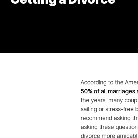
According to the Amer
50% of all marriages a
the years, many couple
sailing or stress-fre
recommend asking the
asking these question
divorce more amicabl