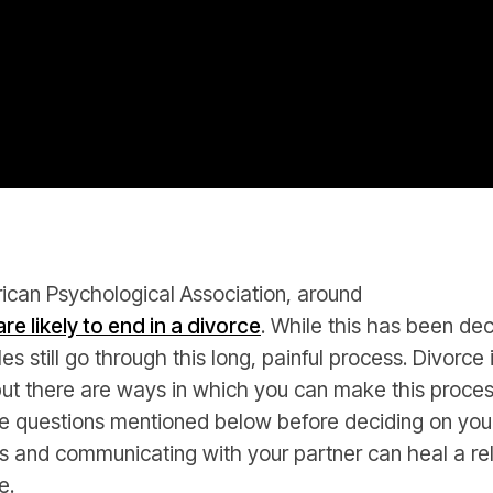
ican Psychological Association, around
re likely to end in a divorce
. While this has been dec
s still go through this long, painful process. Divorce
e but there are ways in which you can make this proce
 questions mentioned below before deciding on you
s and communicating with your partner can heal a re
e.