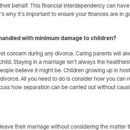
their behalf. This financial interdependency can have
at’s why it’s important to ensure your finances are in 
 handled with minimum damage to children?
est concern during any divorce. Caring parents will a
hild. Staying in a marriage isn’t always the healthiest 
ople believe it might be. Children growing up in host
 divorce. All you need to do is consider how you can 
cuss how separation can be carried out without caus
eave their marriage without considering the matter t