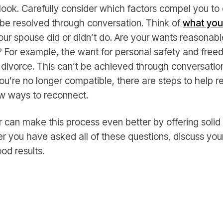
 look. Carefully consider which factors compel you t
 be resolved through conversation. Think of
what you
our spouse did or didn’t do. Are your wants reasonab
 For example, the want for personal safety and free
 divorce. This can’t be achieved through conversati
ou’re no longer compatible, there are steps to help r
ew ways to reconnect.
 can make this process even better by offering solid
ter you have asked all of these questions, discuss you
ood results.