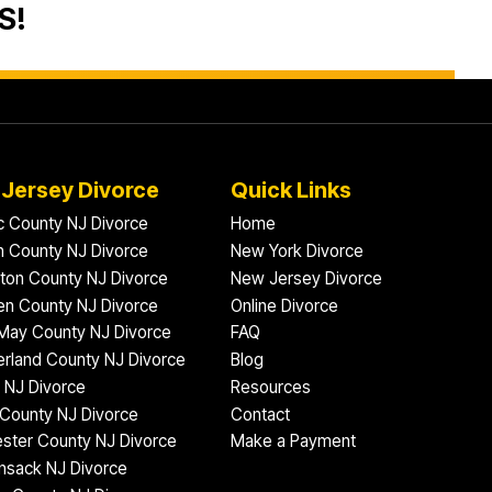
S!
Jersey Divorce
Quick Links
ic County NJ Divorce
Home
 County NJ Divorce
New York Divorce
gton County NJ Divorce
New Jersey Divorce
n County NJ Divorce
Online Divorce
May County NJ Divorce
FAQ
rland County NJ Divorce
Blog
 NJ Divorce
Resources
County NJ Divorce
Contact
ster County NJ Divorce
Make a Payment
nsack NJ Divorce