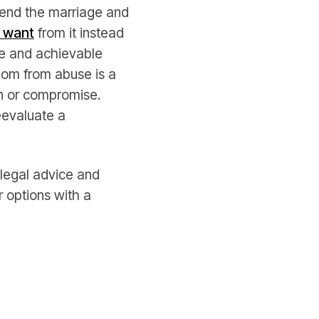
o end the marriage and
 want
from it instead
le and achievable
dom from abuse is a
on or compromise.
eevaluate a
 legal advice and
r options with a