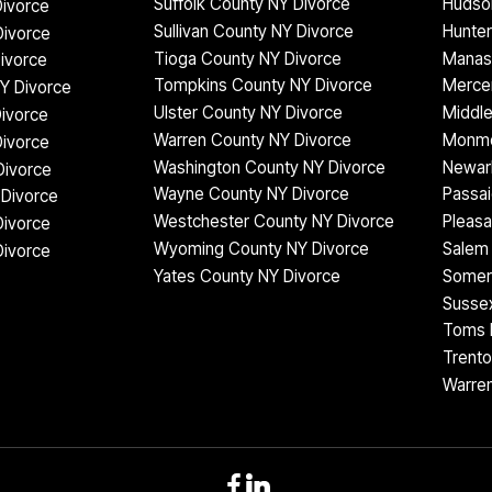
Suffolk County NY Divorce
Hudso
ivorce
Sullivan County NY Divorce
Hunter
Divorce
Tioga County NY Divorce
Manas
ivorce
Tompkins County NY Divorce
Mercer
Y Divorce
Ulster County NY Divorce
Middle
Divorce
Warren County NY Divorce
Monmo
ivorce
Washington County NY Divorce
Newar
Divorce
Wayne County NY Divorce
Passai
Divorce
Westchester County NY Divorce
Pleasa
Divorce
Wyoming County NY Divorce
Salem 
Divorce
Yates County NY Divorce
Somer
Sussex
Toms R
Trento
Warren