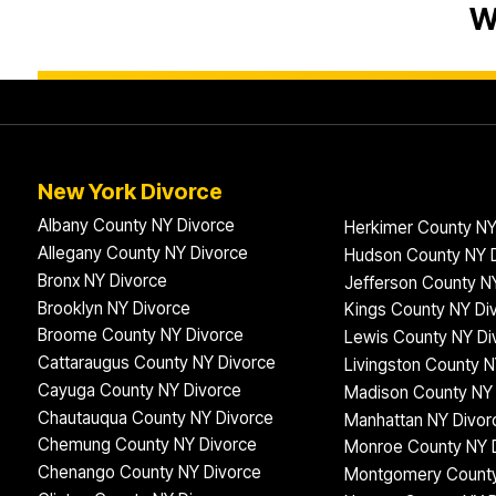
W
New York Divorce
Albany County NY Divorce
Herkimer County NY
Allegany County NY Divorce
Hudson County NY 
Bronx NY Divorce
Jefferson County N
Brooklyn NY Divorce
Kings County NY Di
Broome County NY Divorce
Lewis County NY Di
Cattaraugus County NY Divorce
Livingston County N
Cayuga County NY Divorce
Madison County NY 
Chautauqua County NY Divorce
Manhattan NY Divor
Chemung County NY Divorce
Monroe County NY 
Chenango County NY Divorce
Montgomery County