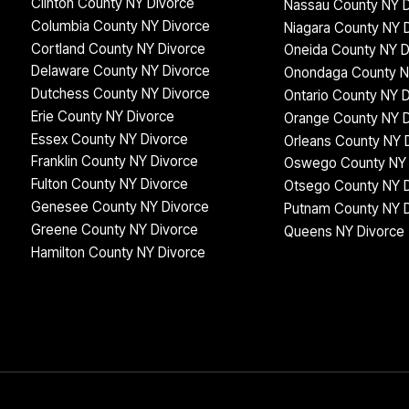
Clinton County NY Divorce
Nassau County NY D
Columbia County NY Divorce
Niagara County NY 
Cortland County NY Divorce
Oneida County NY D
Delaware County NY Divorce
Onondaga County N
Dutchess County NY Divorce
Ontario County NY 
Erie County NY Divorce
Orange County NY D
Essex County NY Divorce
Orleans County NY 
Franklin County NY Divorce
Oswego County NY 
Fulton County NY Divorce
Otsego County NY 
Genesee County NY Divorce
Putnam County NY 
Greene County NY Divorce
Queens NY Divorce
Hamilton County NY Divorce