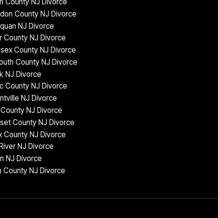
n County NJ Divorce
don County NJ Divorce
quan NJ Divorce
 County NJ Divorce
sex County NJ Divorce
uth County NJ Divorce
k NJ Divorce
c County NJ Divorce
ntville NJ Divorce
County NJ Divorce
set County NJ Divorce
 County NJ Divorce
iver NJ Divorce
n NJ Divorce
 County NJ Divorce