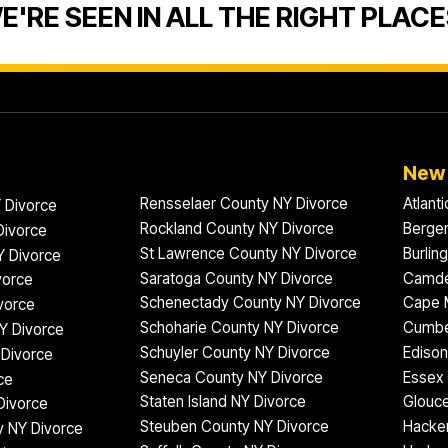
E'RE SEEN IN ALL THE RIGHT PLACE
New 
Rensselaer County NY Divorce
Atlant
 Divorce
Rockland County NY Divorce
Bergen
Divorce
St Lawrence County NY Divorce
Burlin
Y Divorce
Saratoga County NY Divorce
Camde
vorce
Schenectady County NY Divorce
Cape 
vorce
Schoharie County NY Divorce
Cumbe
Y Divorce
Schuyler County NY Divorce
Edison
Divorce
Seneca County NY Divorce
Essex 
ce
Staten Island NY Divorce
Glouce
Divorce
Steuben County NY Divorce
Hacke
 NY Divorce