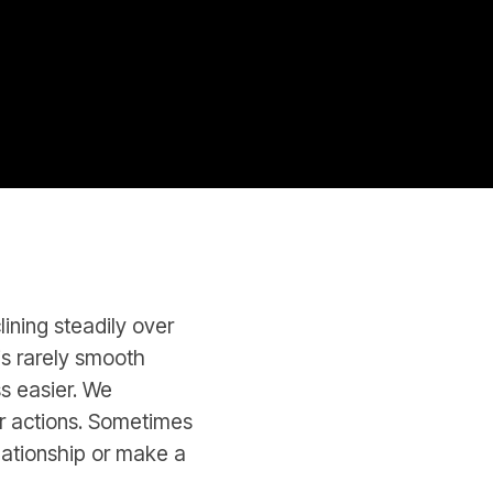
lining steadily over
 is rarely smooth
ss easier. We
r actions. Sometimes
lationship or make a