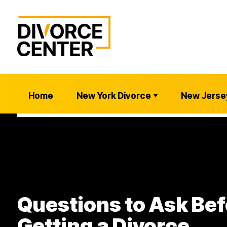
Home
New York Divorce
New Jerse
Questions to Ask Bef
Getting a Divorce