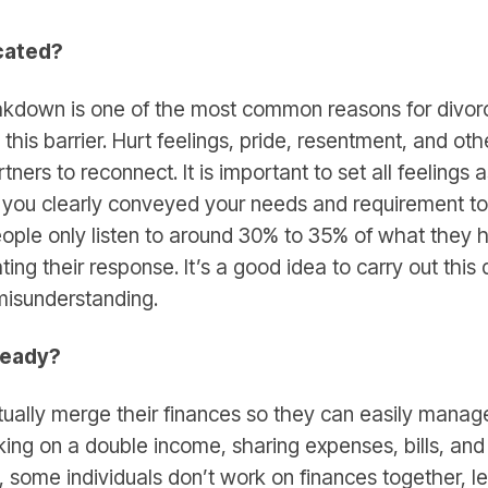
cated?
down is one of the most common reasons for divorces
his barrier. Hurt feelings, pride, resentment, and ot
artners to reconnect. It is important to set all feelings
you clearly conveyed your needs and requirement to
ple only listen to around 30% to 35% of what they h
ng their response. It’s a good idea to carry out this
 misunderstanding.
 ready?
ually merge their finances so they can easily manage
ing on a double income, sharing expenses, bills, and 
ct, some individuals don’t work on finances together, l