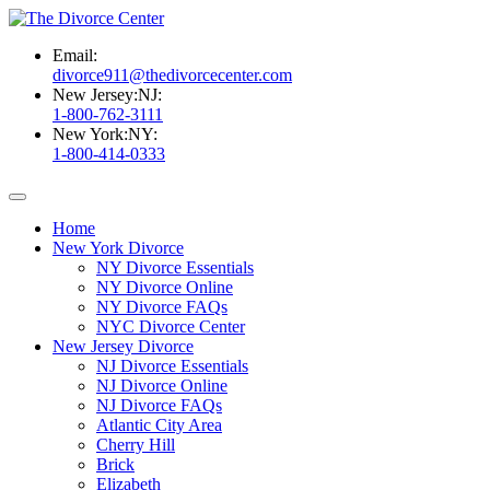
Email:
divorce911@thedivorcecenter.com
New Jersey:
NJ:
1-800-762-3111
New York:
NY:
1-800-414-0333
Home
New York Divorce
NY Divorce Essentials
NY Divorce Online
NY Divorce FAQs
NYC Divorce Center
New Jersey Divorce
NJ Divorce Essentials
NJ Divorce Online
NJ Divorce FAQs
Atlantic City Area
Cherry Hill
Brick
Elizabeth