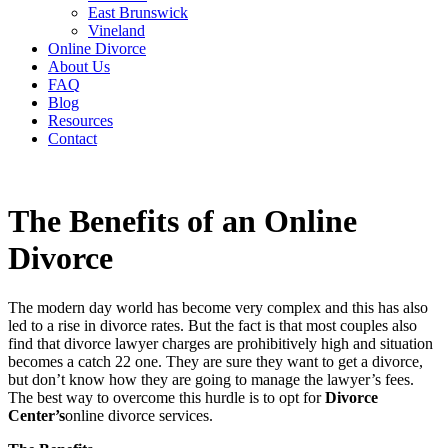
East Brunswick
Vineland
Online Divorce
About Us
FAQ
Blog
Resources
Contact
The Benefits of an Online
Divorce
The modern day world has become very complex and this has also
led to a rise in divorce rates. But the fact is that most couples also
find that divorce lawyer charges are prohibitively high and situation
becomes a catch 22 one. They are sure they want to get a divorce,
but don’t know how they are going to manage the lawyer’s fees.
The best way to overcome this hurdle is to opt for
Divorce
Center’s
online divorce services.