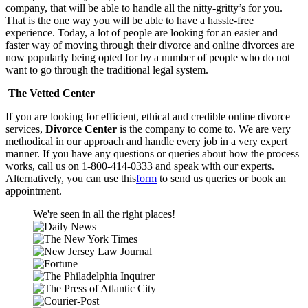
company, that will be able to handle all the nitty-gritty’s for you.
That is the one way you will be able to have a hassle-free
experience. Today, a lot of people are looking for an easier and
faster way of moving through their divorce and online divorces are
now popularly being opted for by a number of people who do not
want to go through the traditional legal system.
The Vetted Center
If you are looking for efficient, ethical and credible online divorce
services,
Divorce Center
is the company to come to. We are very
methodical in our approach and handle every job in a very expert
manner. If you have any questions or queries about how the process
works, call us on 1-800-414-0333 and speak with our experts.
Alternatively, you can use this
form
to send us queries or book an
appointment.
We're seen in all the right places!