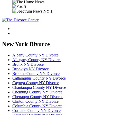
New York Divorce
Albany County NY Divorce
Allegany County NY Divorce
Bronx NY Divorce
Brooklyn NY Divorce
Broome County NY Divorce
Cattaraugus County NY Divorce
Cayuga County NY Divorce
Chautauqua County NY Divorce
Chemung County NY Divorce
Chenango County NY Divorce
Clinton County NY Divorce
Columbia County NY Divorce
Cortland County NY Divorce