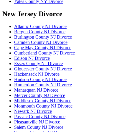
Yates County NY Divorce
New Jersey Divorce
Atlantic County NJ Divorce
Bergen County NJ Divorce
Burlington County NJ Divorce
Camden County NJ Divorce
Cape May County NJ Divorce
Cumberland County NJ Divorce
Edison NJ Divorce
Essex County NJ Divorce
Gloucester County NJ Divorce
Hackensack NJ Divorce
Hudson County NJ Divorce
Hunterdon County NJ Divorce
Manasquan NJ Divorce
Mercer County NJ Divorce
Middlesex County NJ Divorce
Monmouth County NJ Divorce
Newark NJ Divorce
Passaic County NJ Divorce
Pleasantville NJ Divorce
Salem County NJ Divorce