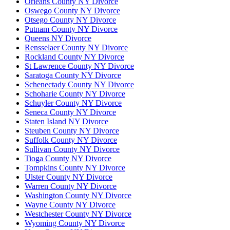
Orleans County NY Divorce
Oswego County NY Divorce
Otsego County NY Divorce
Putnam County NY Divorce
Queens NY Divorce
Rensselaer County NY Divorce
Rockland County NY Divorce
St Lawrence County NY Divorce
Saratoga County NY Divorce
Schenectady County NY Divorce
Schoharie County NY Divorce
Schuyler County NY Divorce
Seneca County NY Divorce
Staten Island NY Divorce
Steuben County NY Divorce
Suffolk County NY Divorce
Sullivan County NY Divorce
Tioga County NY Divorce
Tompkins County NY Divorce
Ulster County NY Divorce
Warren County NY Divorce
Washington County NY Divorce
Wayne County NY Divorce
Westchester County NY Divorce
Wyoming County NY Divorce