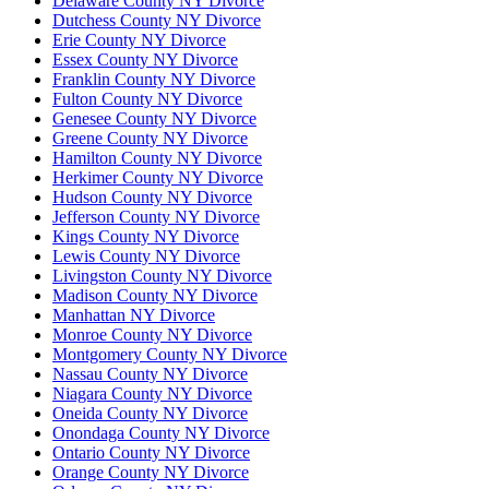
Delaware County NY Divorce
Dutchess County NY Divorce
Erie County NY Divorce
Essex County NY Divorce
Franklin County NY Divorce
Fulton County NY Divorce
Genesee County NY Divorce
Greene County NY Divorce
Hamilton County NY Divorce
Herkimer County NY Divorce
Hudson County NY Divorce
Jefferson County NY Divorce
Kings County NY Divorce
Lewis County NY Divorce
Livingston County NY Divorce
Madison County NY Divorce
Manhattan NY Divorce
Monroe County NY Divorce
Montgomery County NY Divorce
Nassau County NY Divorce
Niagara County NY Divorce
Oneida County NY Divorce
Onondaga County NY Divorce
Ontario County NY Divorce
Orange County NY Divorce