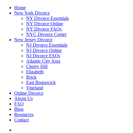
Home
New York Divorce
NY Divorce Essentials
NY Divorce Online
NY Divorce FAQs
NYC Divorce Center
New Jersey Divorce
NJ Divorce Essentials
NJ Divorce Online
NJ Divorce FAQs
Atlantic City Area
Cherry Hill
Elizabeth
Brick
East Brunswick
Vineland
Online Divorce
About Us
FAQ
Blog
Resources
Contact