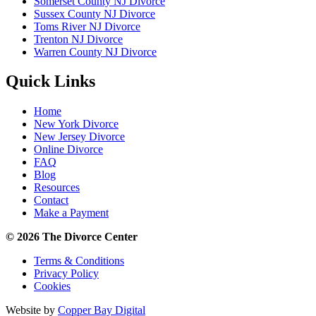
Somerset County NJ Divorce
Sussex County NJ Divorce
Toms River NJ Divorce
Trenton NJ Divorce
Warren County NJ Divorce
Quick Links
Home
New York Divorce
New Jersey Divorce
Online Divorce
FAQ
Blog
Resources
Contact
Make a Payment
© 2026 The Divorce Center
Terms & Conditions
Privacy Policy
Cookies
Website by
Copper Bay Digital