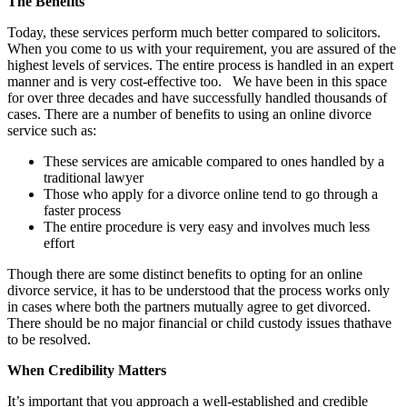
The Benefits
Today, these services perform much better compared to solicitors.
When you come to us with your requirement, you are assured of the
highest levels of services. The entire process is handled in an expert
manner and is very cost-effective too. We have been in this space
for over three decades and have successfully handled thousands of
cases. There are a number of benefits to using an online divorce
service such as:
These services are amicable compared to ones handled by a
traditional lawyer
Those who apply for a divorce online tend to go through a
faster process
The entire procedure is very easy and involves much less
effort
Though there are some distinct benefits to opting for an online
divorce service, it has to be understood that the process works only
in cases where both the partners mutually agree to get divorced.
There should be no major financial or child custody issues thathave
to be resolved.
When Credibility Matters
It’s important that you approach a well-established and credible