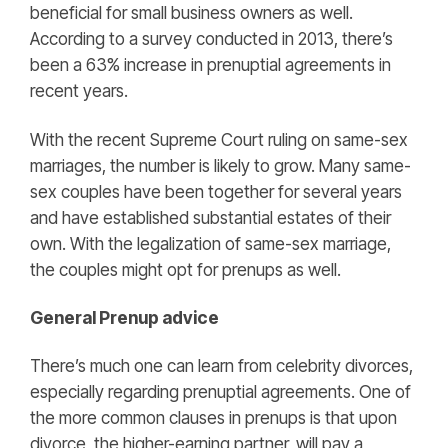
beneficial for small business owners as well.
According to a survey conducted in 2013, there’s
been a 63% increase in prenuptial agreements in
recent years.
With the recent Supreme Court ruling on same-sex
marriages, the number is likely to grow. Many same-
sex couples have been together for several years
and have established substantial estates of their
own. With the legalization of same-sex marriage,
the couples might opt for prenups as well.
General Prenup advice
There’s much one can learn from celebrity divorces,
especially regarding prenuptial agreements. One of
the more common clauses in prenups is that upon
divorce, the higher-earning partner, will pay a