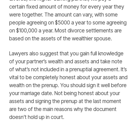
certain fixed amount of money for every year they
were together. The amount can vary, with some
people agreeing on $5000 a year to some agreeing
on $100,000 a year. Most divorce settlements are
based on the assets of the wealthier spouse.
Lawyers also suggest that you gain full knowledge
of your partner’s wealth and assets and take note
of what’s not included in a prenuptial agreement. It’s
vital to be completely honest about your assets and
wealth on the prenup. You should sign it well before
your marriage date. Not being honest about your
assets and signing the prenup at the last moment
are two of the main reasons why the document
doesn’t hold up in court.