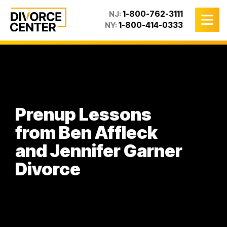
1-800-762-3111
NJ:
1-800-414-0333
NY:
Prenup Lessons
from Ben Affleck
and Jennifer Garner
Divorce