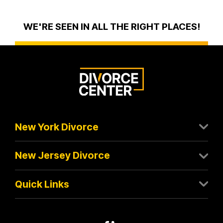
WE'RE SEEN IN ALL THE RIGHT PLACES!
New York Divorce
New Jersey Divorce
Quick Links