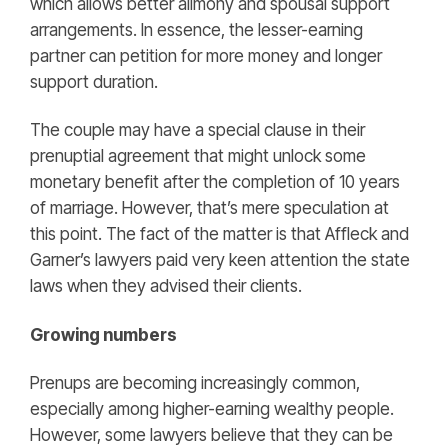
which allows better alimony and spousal support
arrangements. In essence, the lesser-earning
partner can petition for more money and longer
support duration.
The couple may have a special clause in their
prenuptial agreement that might unlock some
monetary benefit after the completion of 10 years
of marriage. However, that’s mere speculation at
this point. The fact of the matter is that Affleck and
Garner’s lawyers paid very keen attention the state
laws when they advised their clients.
Growing numbers
Prenups are becoming increasingly common,
especially among higher-earning wealthy people.
However, some lawyers believe that they can be