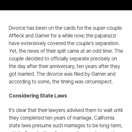
Divorce has been on the cards for the super-couple
Affleck and Garner for a while now; the paparazzi
have extensively covered the couple’s separation.
Yet, the news of their split came at an odd time. The
couple decided to officially separate precisely on
the day after their anniversary, ten years after they
got married. The divorce was filed by Garner and
according to some, the timing was circumspect.
Considering State Laws
It’s clear that their lawyers advised them to wait until
they completed ten years of marriage. California
state laws presume such marriages to be long-term,